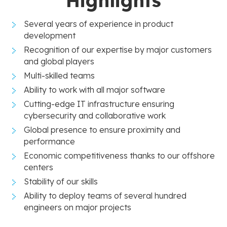
Highlights
Several years of experience in product
development
Recognition of our expertise by major customers
and global players
Multi-skilled teams
Ability to work with all major software
Cutting-edge IT infrastructure ensuring
cybersecurity and collaborative work
Global presence to ensure proximity and
performance
Economic competitiveness thanks to our offshore
centers
Stability of our skills
Ability to deploy teams of several hundred
engineers on major projects