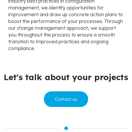
industry best practices in configuration
management, we identify opportunities for
improvement and draw up concrete action plans to
boost the performance of your processes. Through
our change management approach, we support
you throughout the process to ensure a smooth
transition to improved practices and ongoing
compliance.
Let's talk about your projects
Contact us