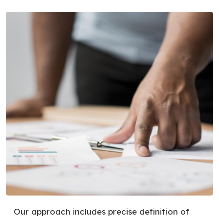
Our approach includes precise definition of