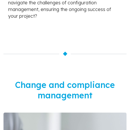
navigate the challenges of configuration
management, ensuring the ongoing success of
your project?
Change and compliance
management