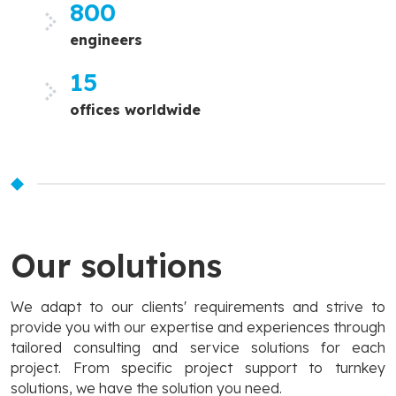
800
engineers
15
offices worldwide
Our solutions
We adapt to our clients' requirements and strive to
provide you with our expertise and experiences through
tailored consulting and service solutions for each
project. From specific project support to turnkey
solutions, we have the solution you need.