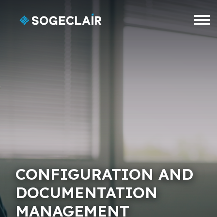
Skip to main content
CONFIGURATION AND
DOCUMENTATION
MANAGEMENT