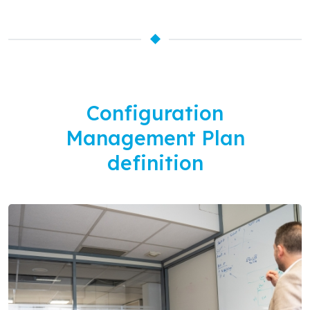
Configuration
Management Plan
definition