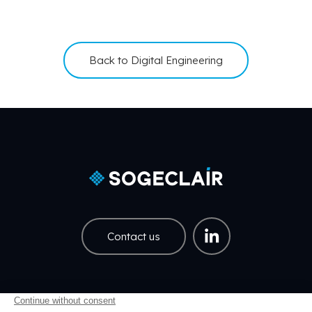
Back to Digital Engineering
Contact us