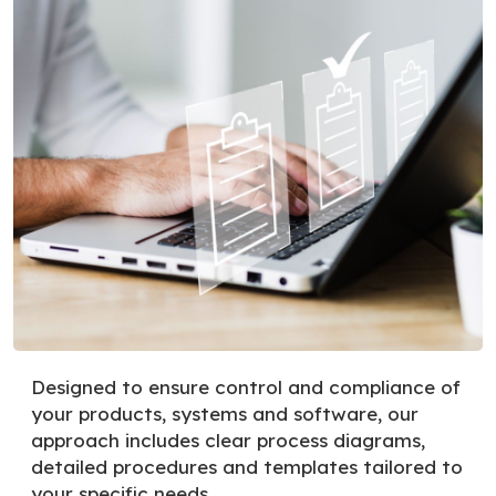
Designed to ensure control and compliance of
your products, systems and software, our
approach includes clear process diagrams,
detailed procedures and templates tailored to
your specific needs.