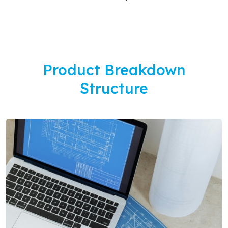
Product Breakdown
Structure