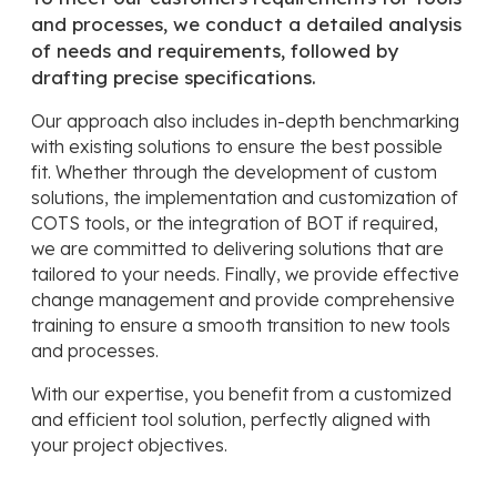
and processes, we conduct a detailed analysis
of needs and requirements, followed by
drafting precise specifications.
Our approach also includes in-depth benchmarking
with existing solutions to ensure the best possible
fit. Whether through the development of custom
solutions, the implementation and customization of
COTS tools, or the integration of BOT if required,
we are committed to delivering solutions that are
tailored to your needs. Finally, we provide effective
change management and provide comprehensive
training to ensure a smooth transition to new tools
and processes.
With our expertise, you benefit from a customized
and efficient tool solution, perfectly aligned with
your project objectives.