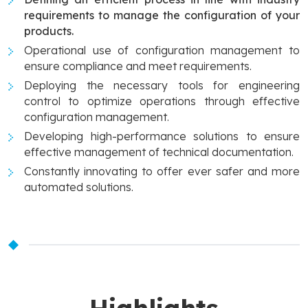
requirements to manage the configuration of your
products.
Operational use of configuration management to
ensure compliance and meet requirements.
Deploying the necessary tools for engineering
control to optimize operations through effective
configuration management.
Developing high-performance solutions to ensure
effective management of technical documentation.
Constantly innovating to offer ever safer and more
automated solutions.