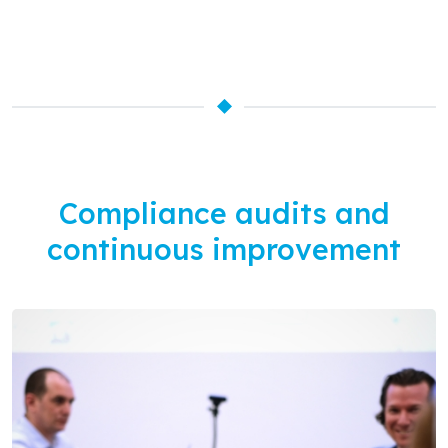
Compliance audits and
continuous improvement