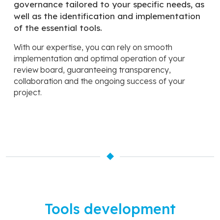
governance tailored to your specific needs, as
well as the identification and implementation
of the essential tools.
With our expertise, you can rely on smooth
implementation and optimal operation of your
review board, guaranteeing transparency,
collaboration and the ongoing success of your
project.
Tools development