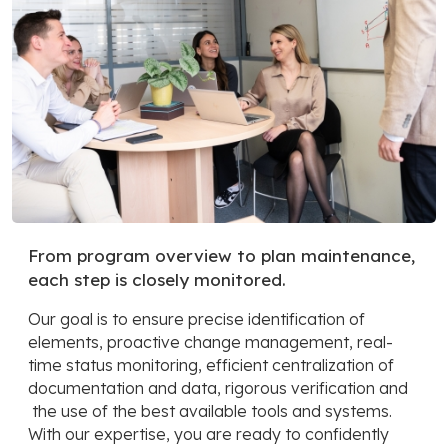
From program overview to plan maintenance,
each step is closely monitored.
Our goal is to ensure precise identification of
elements, proactive change management, real-
time status monitoring, efficient centralization of
documentation and data, rigorous verification and
the use of the best available tools and systems.
With our expertise, you are ready to confidently