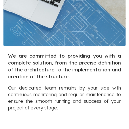
We are committed to providing you with a
complete solution, from the precise definition
of the architecture to the implementation and
creation of the structure.
Our dedicated team remains by your side with
continuous monitoring and regular maintenance to
ensure the smooth running and success of your
project at every stage.