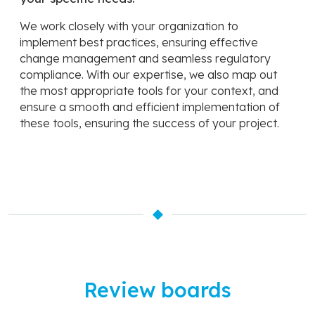
We work closely with your organization to
implement best practices, ensuring effective
change management and seamless regulatory
compliance. With our expertise, we also map out
the most appropriate tools for your context, and
ensure a smooth and efficient implementation of
these tools, ensuring the success of your project.
Review boards