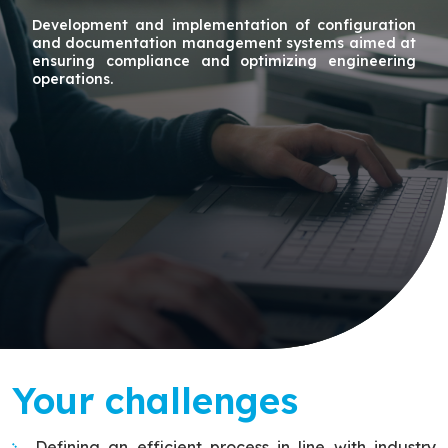
Development and implementation of configuration
and documentation management systems aimed at
ensuring compliance and optimizing engineering
operations.
Your challenges
Defining an efficient process in line with industry