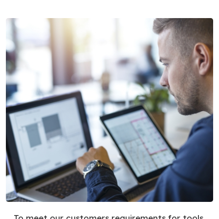
To meet our customers requirements for tools