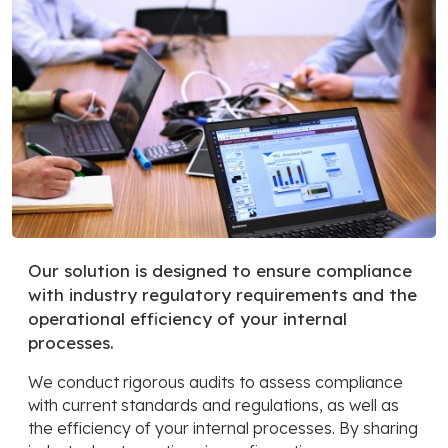
Our solution is designed to ensure compliance
with industry regulatory requirements and the
operational efficiency of your internal
processes.
We conduct rigorous audits to assess compliance
with current standards and regulations, as well as
the efficiency of your internal processes. By sharing