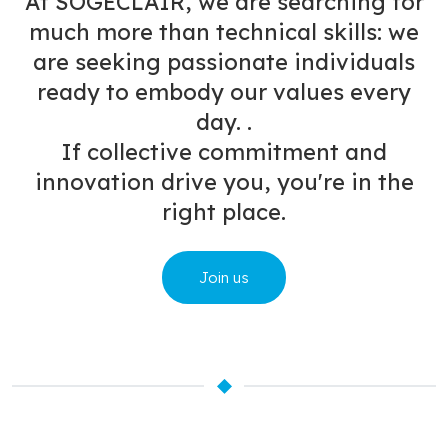
At SOGECLAIR, we are searching for
much more than technical skills: we
are seeking passionate individuals
ready to embody our values every
day. .
If collective commitment and
innovation drive you, you're in the
right place.
Join us