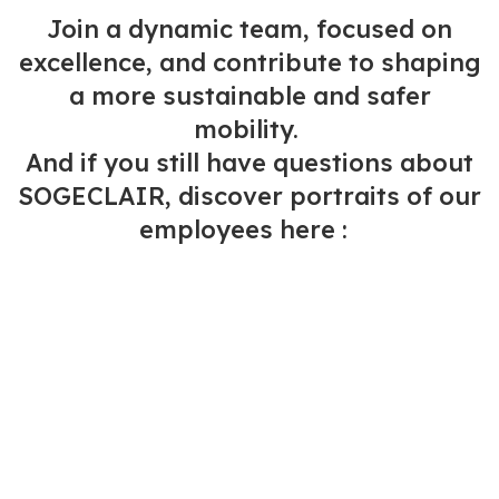
Join a dynamic team, focused on
excellence, and contribute to shaping
a more sustainable and safer
mobility.
And if you still have questions about
SOGECLAIR, discover portraits of our
employees here :