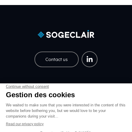
Contact us
Careers
Share price
Pied de page EN
Pied de page Légal EN
Data policy