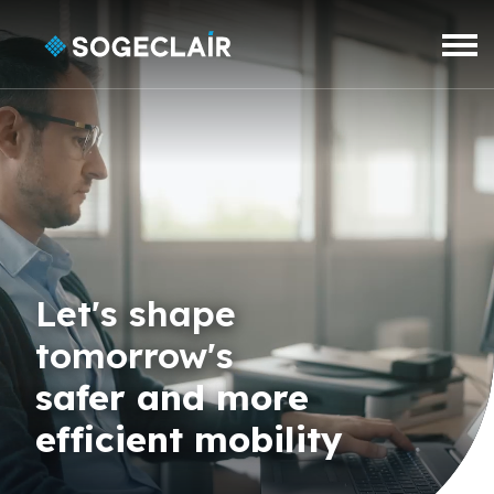
Skip to main content
Let's shape
tomorrow's
safer and more
efficient mobility