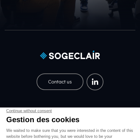
Contact us
Careers
Share price
Pied de page EN