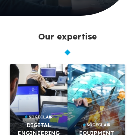
Our expertise
DIGITAL
ENGINEERING
EQUIPMENT