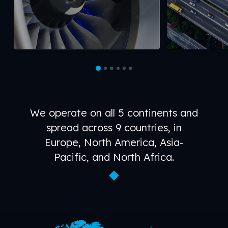
We operate on all 5 continents and
spread across 9 countries, in
Europe, North America, Asia-
Pacific, and North Africa.