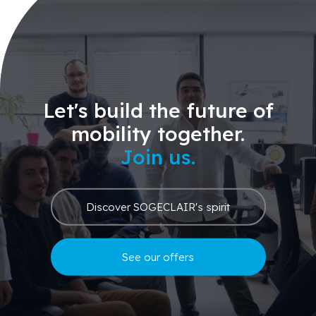
Let's build the future of
mobility together.
Join us.
Discover SOGECLAIR's spirit
See our offers