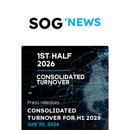
Pres
FR
EX
CO
ent
IN
Press releases
SO
CONSOLIDATED
TH
TURNOVER FOR H1 2026
EX
July 30, 2026
Apri