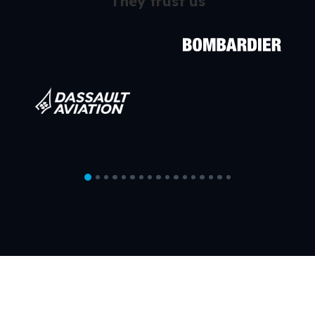
They trust us