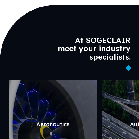
At SOGECLAIR
meet your industry
specialists.
Aeronautics
Au