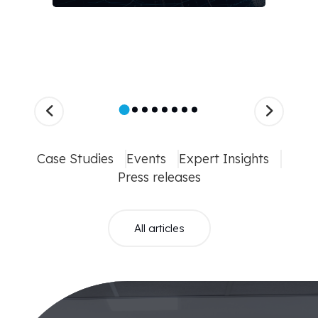
Case Studies
Events
Expert Insights
Press releases
All articles