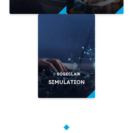
SIMULATION