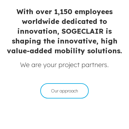
With over 1,150 employees
worldwide dedicated to
innovation, SOGECLAIR is
shaping the innovative, high
value-added mobility solutions.
We are your project partners.
Our approach