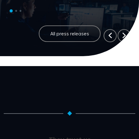
All press releases