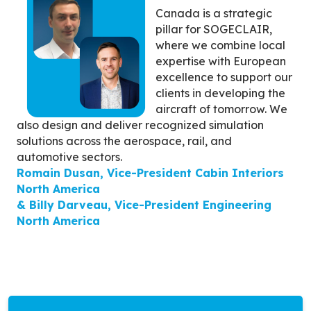
Canada is a strategic
pillar for SOGECLAIR,
where we combine local
expertise with European
excellence to support our
clients in developing the
aircraft of tomorrow. We
also design and deliver recognized simulation
solutions across the aerospace, rail, and
automotive sectors.
Romain Dusan, Vice-President Cabin Interiors
North America
& Billy Darveau, Vice-President Engineering
North America