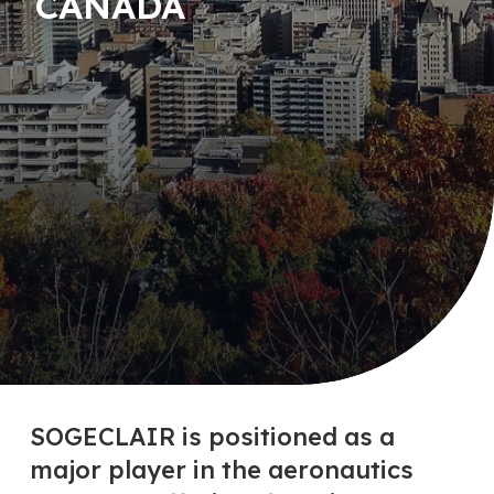
CANADA
SOGECLAIR is positioned as a
major player in the aeronautics