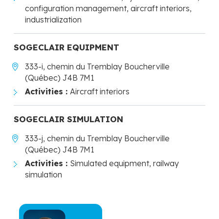
configuration management, aircraft interiors,
industrialization
SOGECLAIR EQUIPMENT
333-i, chemin du Tremblay Boucherville
(Québec) J4B 7M1
Activities :
Aircraft interiors
SOGECLAIR SIMULATION
333-j, chemin du Tremblay Boucherville
(Québec) J4B 7M1
Activities :
Simulated equipment, railway
simulation