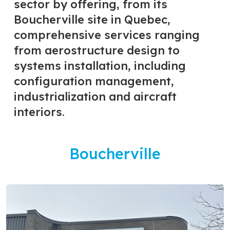
sector by offering, from its
Boucherville site in Quebec,
comprehensive services ranging
from aerostructure design to
systems installation, including
configuration management,
industrialization and aircraft
interiors.
Boucherville