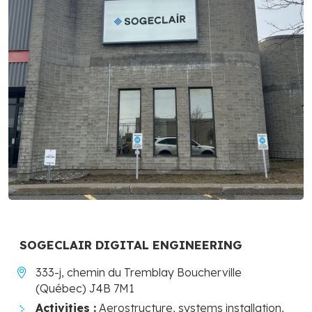
SOGECLAIR DIGITAL ENGINEERING
333-j, chemin du Tremblay Boucherville
(Québec) J4B 7M1
Activities :
Aerostructure, systems installation,