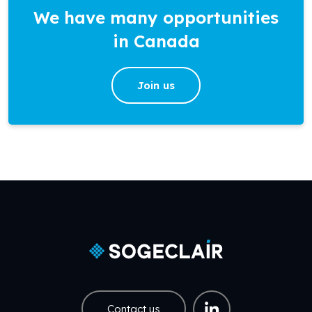
We have many opportunities
in Canada
Join us
Contact us