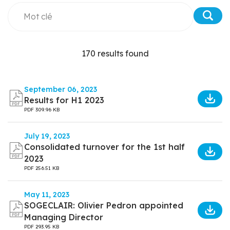
170 results found
September 06, 2023
Results for H1 2023
PDF
309.96 KB
July 19, 2023
Consolidated turnover for the 1st half
2023
PDF
256.51 KB
May 11, 2023
SOGECLAIR: Olivier Pedron appointed
Managing Director
PDF
293.95 KB