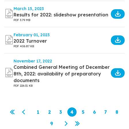
March 15, 2023
Results for 2022: slideshow presentation
PDF
3.79 MB
February 01, 2023
2022 Turnover
PDF
406.87 KB
November 17, 2022
Combined General Meeting of December
8th, 2022: availability of preparatory
documents
PDF
226.31 KB
Pagination
1
2
3
4
5
6
7
8
First page
Previous page
Page
Page
Page
Current page
Page
Page
Page
Page
9
Page
Next page
Last page