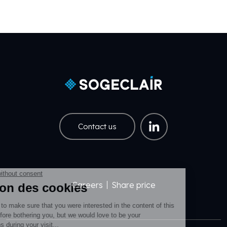
Contact us
Careers
Share price
Pied de page EN
Pied de page Légal EN