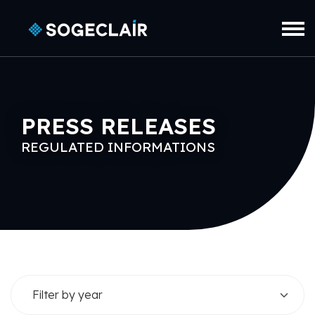
Skip to main content
PRESS RELEASES
REGULATED INFORMATIONS