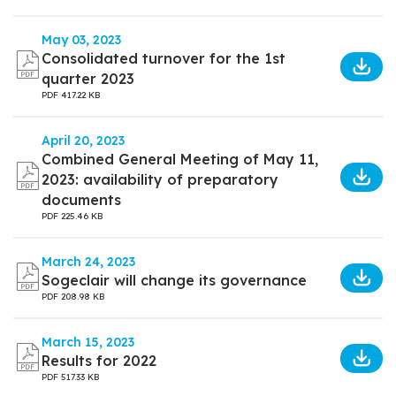
May 03, 2023
Consolidated turnover for the 1st
quarter 2023
PDF
417.22 KB
April 20, 2023
Combined General Meeting of May 11,
2023: availability of preparatory
documents
PDF
225.46 KB
March 24, 2023
Sogeclair will change its governance
PDF
208.98 KB
March 15, 2023
Results for 2022
PDF
517.33 KB