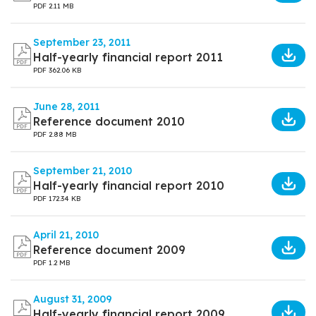
PDF
2.11 MB
September 23, 2011
Half-yearly financial report 2011
PDF
362.06 KB
June 28, 2011
Reference document 2010
PDF
2.88 MB
September 21, 2010
Half-yearly financial report 2010
PDF
172.34 KB
April 21, 2010
Reference document 2009
PDF
1.2 MB
August 31, 2009
Half-yearly financial report 2009