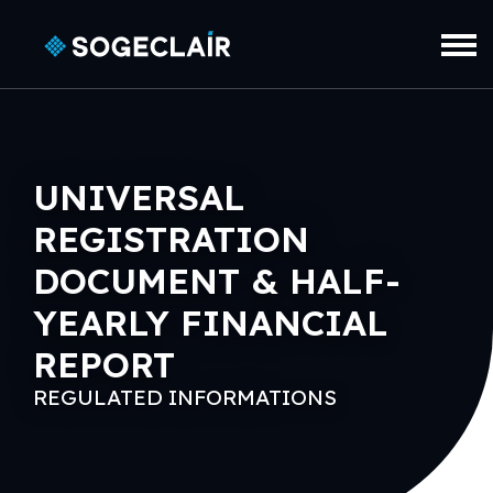
Skip to main content
UNIVERSAL
REGISTRATION
DOCUMENT & HALF-
YEARLY FINANCIAL
REPORT
REGULATED INFORMATIONS