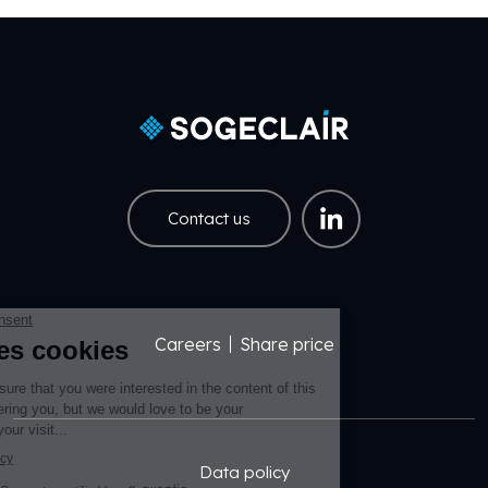
Contact us
Careers
Share price
Pied de page EN
Pied de page Légal EN
Data policy