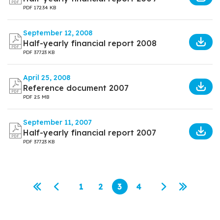
PDF
172.34 KB
September 12, 2008
Half-yearly financial report 2008
PDF
377.23 KB
April 25, 2008
Reference document 2007
PDF
2.5 MB
September 11, 2007
Half-yearly financial report 2007
PDF
377.23 KB
Pagination
1
2
3
4
First page
Previous page
Page
Page
Current page
Page
Next page
Last pag