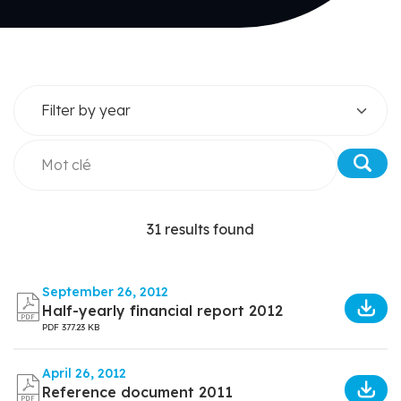
31 results found
September 26, 2012
Half-yearly financial report 2012
PDF
377.23 KB
April 26, 2012
Reference document 2011