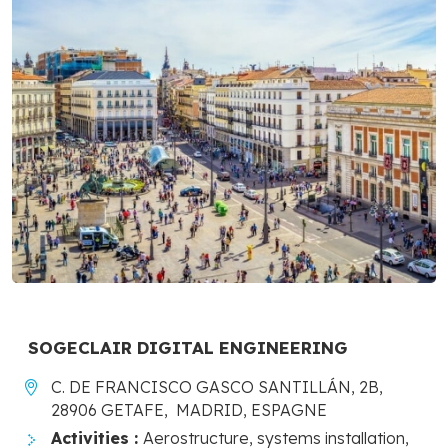
SOGECLAIR DIGITAL ENGINEERING
C. DE FRANCISCO GASCO SANTILLÁN, 2B,
28906 GETAFE, MADRID, ESPAGNE
Activities :
Aerostructure, systems installation,