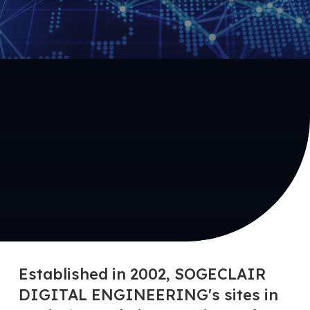
Established in 2002, SOGECLAIR
DIGITAL ENGINEERING's sites in