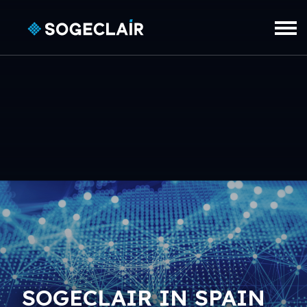
Skip to main content
SOGECLAIR IN SPAIN