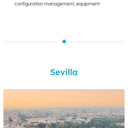
configuration management, equipment
Sevilla