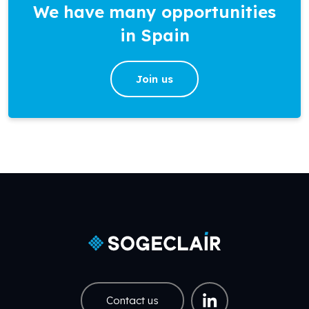
We have many opportunities
in Spain
Join us
Contact us