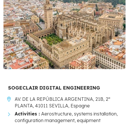
SOGECLAIR DIGITAL ENGINEERING
AV. DE LA REPÚBLICA ARGENTINA, 21B, 2ª
PLANTA, 41011 SEVILLA, Espagne
Activities :
Aerostructure, systems installation,
configuration management, equipment