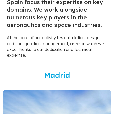
Spain focus their expertise on key
domains. We work alongside
numerous key players in the
aeronautics and space industries.
At the core of our activity lies calculation, design,
and configuration management, areas in which we
excel thanks to our dedication and technical
expertise.
Madrid