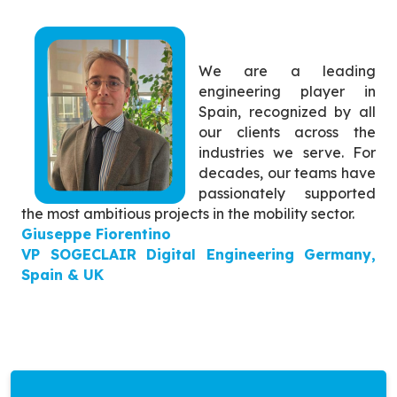
We are a leading
engineering player in
Spain, recognized by all
our clients across the
industries we serve. For
decades, our teams have
passionately supported
the most ambitious projects in the mobility sector.
Giuseppe Fiorentino
VP SOGECLAIR Digital Engineering Germany,
Spain & UK