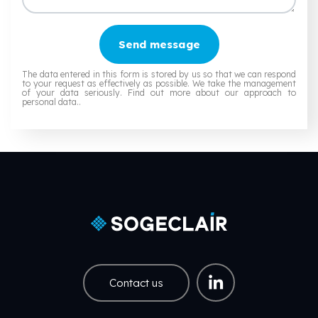
Send message
The data entered in this form is stored by us so that we can respond
to your request as effectively as possible. We take the management
of your data seriously.
Find out more about our approach to
personal data.
.
Contact us