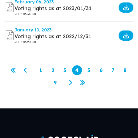
February 06, 2023
Voting rights as at 2023/01/31
PDF
106.34 KB
January 10, 2023
Voting rights as at 2022/12/31
PDF
106.28 KB
Pagination
1
2
3
4
5
6
7
8
First page
Previous page
Page
Page
Page
Current page
Page
Page
Page
Page
9
Page
Next page
Last page