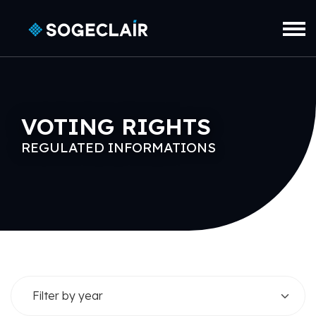
Skip to main content
VOTING RIGHTS
REGULATED INFORMATIONS