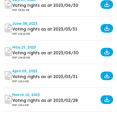
Voting rights as at 2023/06/30
PDF
58.81 KB
June 08, 2023
Voting rights as at 2023/05/31
PDF
106.22 KB
May 15, 2023
Voting rights as at 2023/04/30
PDF
106.23 KB
April 05, 2023
Voting rights as at 2023/03/31
PDF
106.2 KB
March 10, 2023
Voting rights as at 2023/02/28
PDF
106.2 KB