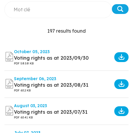
197 results found
October 05, 2023
Voting rights as at 2023/09/30
PDF
58.58 KB
September 06, 2023
Voting rights as at 2023/08/31
PDF
63.2 KB
August 03, 2023
Voting rights as at 2023/07/31
PDF
63.41 KB
July 07, 2023