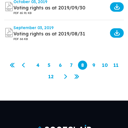
October 03, 2019
Voting rights as at 2019/09/30
PDF
65.91 KB
September 03, 2019
Voting rights as at 2019/08/31
PDF
66 KB
Pagination
4
5
6
7
8
9
10
11
First page
Previous page
Page
Page
Page
Page
Current page
Page
Page
Page
12
Page
Next page
Last page