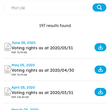
197 results found
June 03, 2020
Voting rights as at 2020/05/31
PDF
70.79 KB
May 05, 2020
Voting rights as at 2020/04/30
PDF
70.79 KB
April 03, 2020
Voting rights as at 2020/03/31
PDF
105.83 KB
March 05, 2020