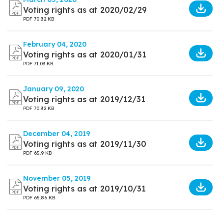
Voting rights as at 2020/02/29
PDF
70.82 KB
February 04, 2020
Voting rights as at 2020/01/31
PDF
71.03 KB
January 09, 2020
Voting rights as at 2019/12/31
PDF
70.82 KB
December 04, 2019
Voting rights as at 2019/11/30
PDF
65.9 KB
November 05, 2019
Voting rights as at 2019/10/31
PDF
65.86 KB