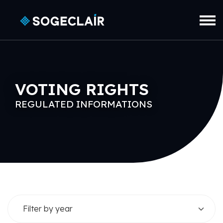
Skip to main content
VOTING RIGHTS
REGULATED INFORMATIONS